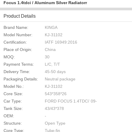
Focus 1.4tdci / Aluminum Silver Radiatorr
Product Details
Brand Name:
KINGA
Model Number:
KJ-31102
Certification:
IATF 16949:2016
Place of Origin:
China
MOQ:
30
Payment Terms:
L/C, T/T
Delivery Time:
45-50 days
Packaging Details:
Neutral package
Model No.:
KJ-31102
Core Size:
543*358*26
Car Type:
FORD FOCUS 1.4TDCi' 09-
Tank Size:
43/43*378
OEM:
-
Structure:
Open Type
Core Type:
Tube-fin