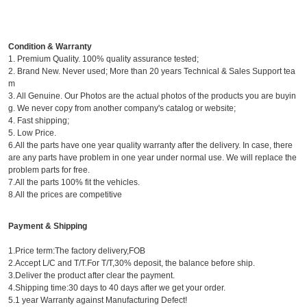
Condition & Warranty
1. Premium Quality. 100% quality assurance tested;
2. Brand New. Never used; More than 20 years Technical & Sales Support tea
m
3. All Genuine. Our Photos are the actual photos of the products you are buyin
g. We never copy from another company's catalog or website;
4. Fast shipping;
5. Low Price.
6.All the parts have one year quality warranty after the delivery. In case, there
are any parts have problem in one year under normal use. We will replace the
problem parts for free.
7.All the parts 100% fit the vehicles.
8.All the prices are competitive
Payment & Shipping
1.Price term:The factory delivery,FOB
2.Accept L/C and T/T.For T/T,30% deposit, the balance before ship.
3.Deliver the product after clear the payment.
4.Shipping time:30 days to 40 days after we get your order.
5.1 year Warranty against Manufacturing Defect!