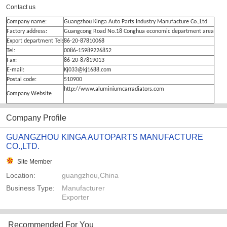
Contact us
Company name:
Guangzhou Kinga Auto Parts Industry Manufacture Co.,Ltd
Factory address:
Guangcong Road No.18 Conghua economic department area
Export department Tel:
86-20-87810068
Tel:
0086-15989226852
Fax:
86-20-87819013
E-mail:
Kj033@kj1688.com
Postal code:
510900
http://www.aluminiumcarradiators.com
Company Website
Company Profile
GUANGZHOU KINGA AUTOPARTS MANUFACTURE
CO.,LTD.
Site Member
Location:
guangzhou,China
Business Type:
Manufacturer
Exporter
Recommended For You