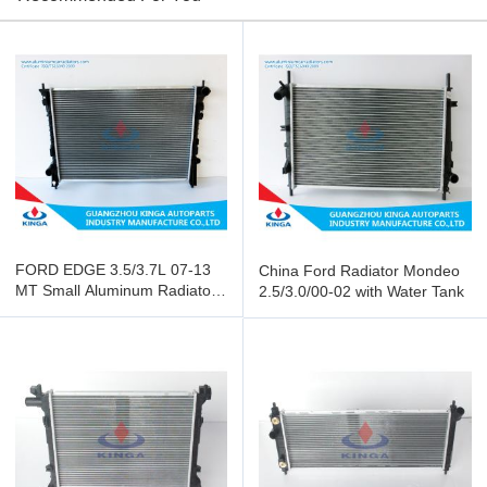
FORD EDGE 3.5/3.7L 07-13
China Ford Radiator Mondeo
MT Small Aluminum Radiator
2.5/3.0/00-02 with Water Tank
OEM 7T4Z8005A/B