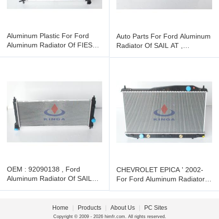
Aluminum Plastic For Ford
Auto Parts For Ford Aluminum
Aluminum Radiator Of FIESTA
Radiator Of SAIL AT ,
MT , 3M218005AB
92090139
OEM : 92090138 , Ford
CHEVROLET EPICA ' 2002-
Aluminum Radiator Of SAIL
For Ford Aluminum Radiator ,
MT , PA
OEM : 96278702 / 96328702
Home
|
Products
|
About Us
|
PC Sites
Copyright © 2009 - 2026 himfr.com. All rights reserved.