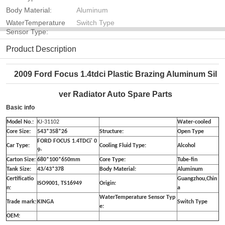
Body Material:
Aluminum
WaterTemperature
Switch Type
Sensor Type:
Product Description
2009 Ford Focus 1.4tdci Plastic Brazing Aluminum Sil
ver Radiator Auto Spare Parts
Basic info
Model No.:
KJ-31102
Water-cooled
Core Size:
543*358*26
Structure:
Open Type
FORD FOCUS 1.4TDCi' 0
Car Type:
Cooling Fluid Type:
Alcohol
9-
Carton Size:
680*100*650mm
Core Type:
Tube-fin
Tank Size:
43/43*378
Body Material:
Aluminum
Certificatio
Guangzhou,Chin
ISO9001, TS16949
Origin:
n:
a
WaterTemperature Sensor Typ
Trade mark:
KINGA
Switch Type
e:
OEM: