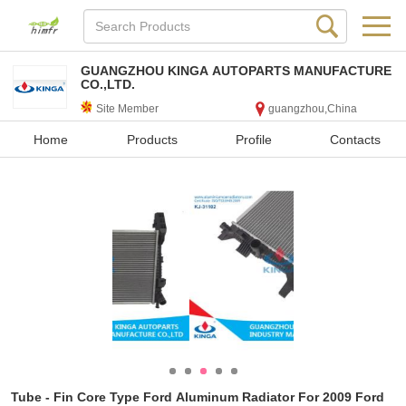
GUANGZHOU KINGA AUTOPARTS MANUFACTURE
CO.,LTD.
Site Member
guangzhou,China
Home
Products
Profile
Contacts
Tube - Fin Core Type Ford Aluminum Radiator For 2009 Ford