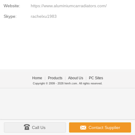
Website:
https://www.aluminiumcarradiators.com/
Skype:
rachelxu1983
Home
|
Products
|
About Us
|
PC Sites
Copyright © 2009 - 2026 himfr.com. All rights reserved.
Call Us
Contact Supplier