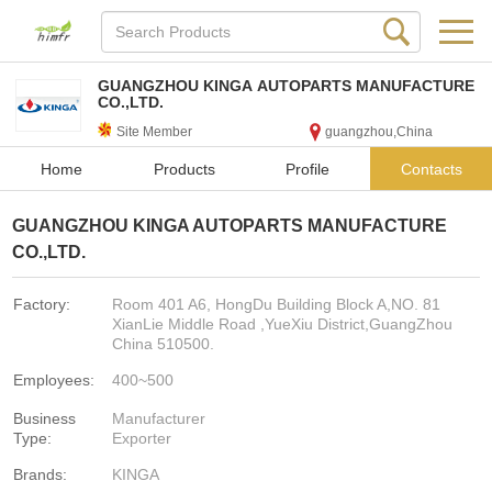
GUANGZHOU KINGA AUTOPARTS MANUFACTURE
CO.,LTD.
Site Member
guangzhou,China
Home
Products
Profile
Contacts
GUANGZHOU KINGA AUTOPARTS MANUFACTURE
CO.,LTD.
Factory:
Room 401 A6, HongDu Building Block A,NO. 81
XianLie Middle Road ,YueXiu District,GuangZhou
China 510500.
Employees:
400~500
Business
Manufacturer
Type:
Exporter
Brands:
KINGA