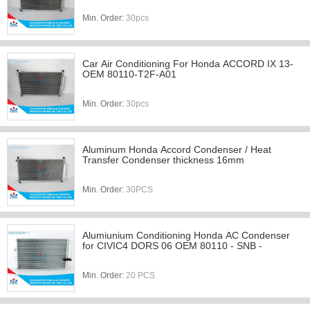
Min. Order:
30pcs
Car Air Conditioning For Honda ACCORD IX 13-
OEM 80110-T2F-A01
Min. Order:
30pcs
Aluminum Honda Accord Condenser / Heat
Transfer Condenser thickness 16mm
Min. Order:
30PCS
Alumiunium Conditioning Honda AC Condenser
for CIVIC4 DORS 06 OEM 80110 - SNB -
Min. Order:
20 PCS