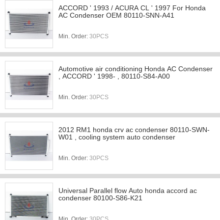
ACCORD ' 1993 / ACURA CL ' 1997 For Honda
AC Condenser OEM 80110-SNN-A41
Min. Order:
30PCS
Automotive air conditioning Honda AC Condenser
, ACCORD ' 1998- , 80110-S84-A00
Min. Order:
30PCS
2012 RM1 honda crv ac condenser 80110-SWN-
W01 , cooling system auto condenser
Min. Order:
30PCS
Universal Parallel flow Auto honda accord ac
condenser 80100-S86-K21
Min. Order:
30PCS