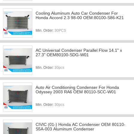
Cooling Aluminum Auto Car Condenser For
Honda Accord 2.3 98-00 OEM:80100-S86-K21
Min. Order:
30PCS
AC Universal Condenser Parallel Flow 14.1" x
27.3" OEM80100-SDG-W01
Min. Order:
30pcs
Auto Air Conditioning Condenser For Honda
Odyssey 2003 RA6 OEM 80110-SCC-W01
Min. Order:
30pcs
CIVIC (01-) Honda AC Condenser OEM 80110-
S5A-003 Aluminum Condenser