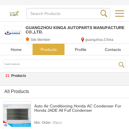
GUANGZHOU KINGA AUTOPARTS MANUFACTURE
CO.,LTD.
Site Member
guangzhou,China
Home
Products
Profile
Contacts
21
Products
All Products
Auto Air Conditioning Honda AC Condenser For
Honda JADE All Full Condenser
Min. Order:
30pcs