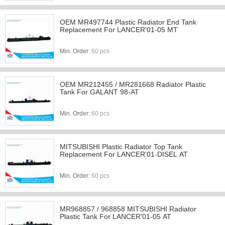
OEM MR497744 Plastic Radiator End Tank
Replacement For LANCER'01-05 MT
Min. Order:
60 pcs
OEM MR212455 / MR281668 Radiator Plastic
Tank For GALANT 98-AT
Min. Order:
60 pcs
MITSUBISHI Plastic Radiator Top Tank
Replacement For LANCER'01-DISEL AT
Min. Order:
60 pcs
MR968857 / 968858 MITSUBISHI Radiator
Plastic Tank For LANCER'01-05 AT