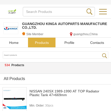
GUANGZHOU KINGA AUTOPARTS MANUFACTURE
CO.,LTD.
Site Member
guangzhou,China
Home
Products
Profile
Contacts
534
Products
All Products
NISSAN 240SX 1989-1990 AT TOP Radiator
Plastic Tank 47×669mm
Min. Order:
30pcs