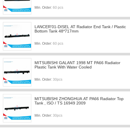
Min. Order:
60 pcs
LANCER'01-DISEL AT Radiator End Tank / Plastic
Bottom Tank 48*717mm
Min. Order:
60 pcs
MITSUBISHI GALANT 1998 MT PA66 Radiator
Plastic Tank With Water Cooled
Min. Order:
30pcs
MITSUBISHI ZHONGHUA AT PA66 Radiator Top
Tank , ISO / TS 16949 2009
Min. Order:
30pcs