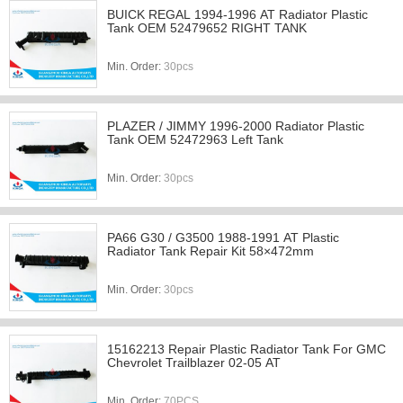
BUICK REGAL 1994-1996 AT Radiator Plastic
Tank OEM 52479652 RIGHT TANK
Min. Order:
30pcs
PLAZER / JIMMY 1996-2000 Radiator Plastic
Tank OEM 52472963 Left Tank
Min. Order:
30pcs
PA66 G30 / G3500 1988-1991 AT Plastic
Radiator Tank Repair Kit 58×472mm
Min. Order:
30pcs
15162213 Repair Plastic Radiator Tank For GMC
Chevrolet Trailblazer 02-05 AT
Min. Order:
70PCS