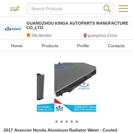
GUANGZHOU KINGA AUTOPARTS MANUFACTURE
CO.,LTD.
Site Member
guangzhou,China
Home
Products
Profile
Contacts
2017 Avancier Honda Aluminum Radiator Water - Cooled