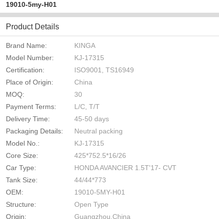
19010-5my-H01
Product Details
Brand Name:
KINGA
Model Number:
KJ-17315
Certification:
ISO9001, TS16949
Place of Origin:
China
MOQ:
30
Payment Terms:
L/C, T/T
Delivery Time:
45-50 days
Packaging Details:
Neutral packing
Model No.:
KJ-17315
Core Size:
425*752.5*16/26
Car Type:
HONDA AVANCIER 1.5T'17- CVT
Tank Size:
44/44*773
OEM:
19010-5MY-H01
Structure:
Open Type
Origin:
Guangzhou,China