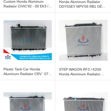
Custom Honda Aluminum
Honda Aluminum Radiator
Radiator CIVIC'92 - 00 EK3 /
ODYSSEY MPV'05 RB1 OEM
EG8 KJ-17050-PA16
19010 - RFE-003
Transmission AT
Plastic Tank Car Honda
STEP WAGON RF3 / K20A
Aluminum Radiator CRV ' 07
Honda Aluminum Radiator
2.0L RE2 AT OEM 19010 -
OEM 19010 - PNG-901 / J51