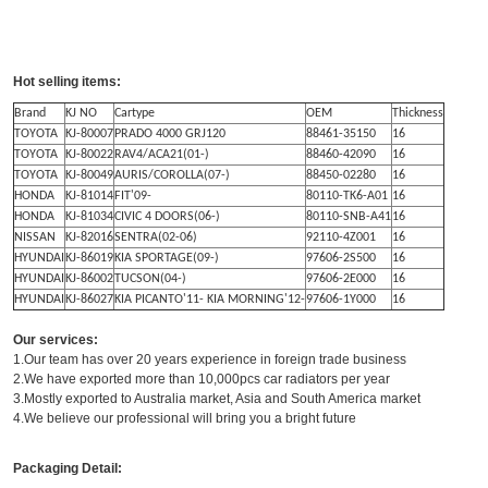
Hot selling items:
Brand
KJ NO
Cartype
OEM
Thickness
TOYOTA
KJ-80007
PRADO 4000 GRJ120
88461-35150
16
TOYOTA
KJ-80022
RAV4/ACA21(01-)
88460-42090
16
TOYOTA
KJ-80049
AURIS/COROLLA(07-)
88450-02280
16
HONDA
KJ-81014
FIT'09-
80110-TK6-A01
16
HONDA
KJ-81034
CIVIC 4 DOORS(06-)
80110-SNB-A41
16
NISSAN
KJ-82016
SENTRA(02-06)
92110-4Z001
16
HYUNDAI
KJ-86019
KIA SPORTAGE(09-)
97606-2S500
16
HYUNDAI
KJ-86002
TUCSON(04-)
97606-2E000
16
HYUNDAI
KJ-86027
KIA PICANTO'11- KIA MORNING'12-
97606-1Y000
16
Our services:
1.Our team has over 20 years experience in foreign trade business
2.We have exported more than 10,000pcs car radiators per year
3.Mostly exported to Australia market, Asia and South America market
4.We believe our professional will bring you a bright future
Packaging Detail: