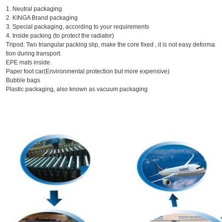
1. Neutral packaging
2. KINGA Brand packaging
3. Special packaging, according to your requirements
4. Inside packing (to protect the radiator)
Tripod: Two triangular packing slip, make the core fixed , it is not easy deforma
tion during transport.
EPE mats inside.
Paper foot car(Environmental protection but more expensive)
Bubble bags
Plastic packaging, also known as vacuum packaging