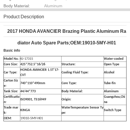
Body Material:
Aluminum
Product Description
2017 HONDA AVANCIER Brazing Plastic Aluminum Ra
diator Auto Spare Parts;OEM:19010-5MY-H01
Basic info
Model No.:
KJ-17315
Water-cooled
Core Size:
425*752.5*16/26
Structure:
Open Type
HONDA AVANCIER 1.5T'17-
Car Type:
Cooling Fluid Type:
Alcohol
CVT
Carton Siz
740*110*490mm
Core Type:
Tube-fin
e:
Tank Size:
44/44*773
Body Material:
Aluminum
Certificatio
Guangzhou,Chi
ISO9001, TS16949
Origin:
n:
na
Trade mar
WaterTemperature Sensor Ty
KINGA
Switch Type
k:
pe:
OEM:
19010-5MY-H01