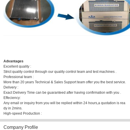
Advantages
Excellent quality :
Strict quality control through our quality control team and test machines .
Professional team :
More than 20 years Technical & Sales Support team offer you the best service.
Delivery :
Exact Delivery Time can be guaranteed after having confirmation with you .
Effeciency:
Any email or inquiry from you will be replied within 24 hours,a quotation is rea
dy in 2mins.
High-speed Production :
Company Profile