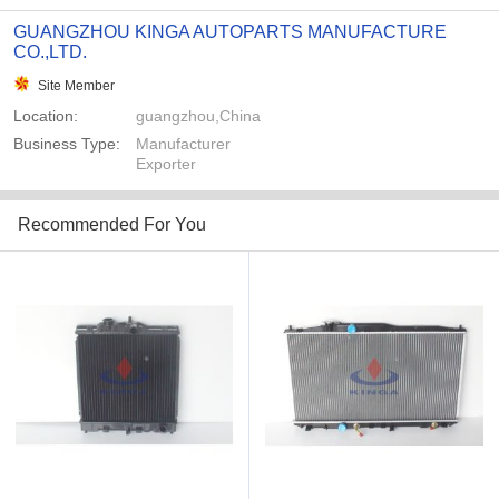
GUANGZHOU KINGA AUTOPARTS MANUFACTURE
CO.,LTD.
Site Member
Location:
guangzhou,China
Business Type:
Manufacturer
Exporter
Recommended For You