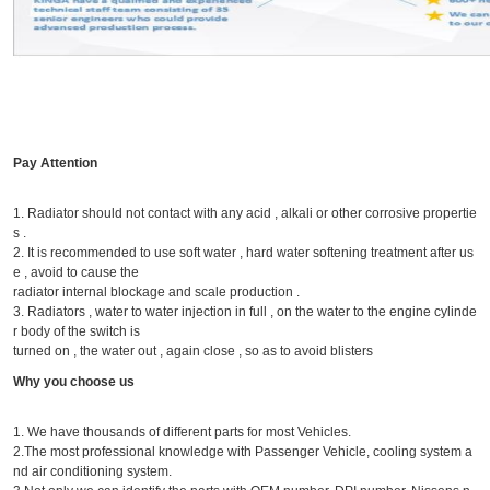
Pay Attention
1. Radiator should not contact with any acid , alkali or other corrosive propertie
s .
2. It is recommended to use soft water , hard water softening treatment after us
e , avoid to cause the
radiator internal blockage and scale production .
3. Radiators , water to water injection in full , on the water to the engine cylinde
r body of the switch is
turned on , the water out , again close , so as to avoid blisters
Why you choose us
1. We have thousands of different parts for most Vehicles.
2.The most professional knowledge with Passenger Vehicle, cooling system a
nd air conditioning system.