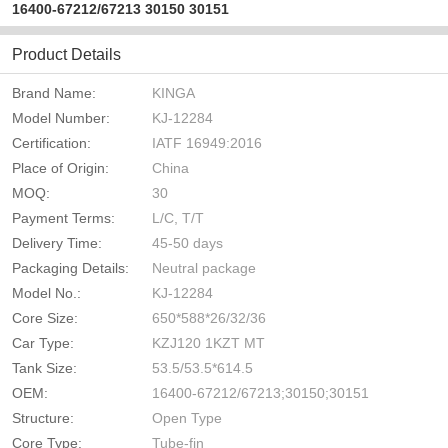
16400-67212/67213 30150 30151
Product Details
Brand Name:
KINGA
Model Number:
KJ-12284
Certification:
IATF 16949:2016
Place of Origin:
China
MOQ:
30
Payment Terms:
L/C, T/T
Delivery Time:
45-50 days
Packaging Details:
Neutral package
Model No.:
KJ-12284
Core Size:
650*588*26/32/36
Car Type:
KZJ120 1KZT MT
Tank Size:
53.5/53.5*614.5
OEM:
16400-67212/67213;30150;30151
Structure:
Open Type
Core Type:
Tube-fin