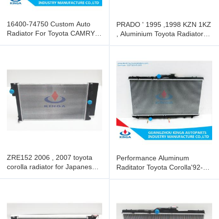
16400-74750 Custom Auto
PRADO ' 1995 ,1998 KZN 1KZ
Radiator For Toyota CAMRY
, Aluminium Toyota Radiator
1992-96 SXV10 MT
with OEM 16400-67130
ZRE152 2006 , 2007 toyota
Performance Aluminum
corolla radiator for Japanese
Raditator Toyota Corolla'92-97
Vehicle
AE100 AT 16400-15510