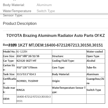
Body Material:
Aluminum
WaterTemperature
Switch Type
Sensor Type:
Product Description
TOYOTA Brazing Aluminum Radiator Auto Parts Of KZ
Basic info
J120 1KZT MT,OEM:16400-67212/67213,30150,30151
Model No.:
KJ-12284
Water-cooled
Core Size:
650*588*26/32/36
Structure:
Open Type
Car Type:
KZJ120 1KZT MT
Cooling Fluid Type:
Alcohol
Carton Siz
910*130*570mm
Core Type:
Tube-fin
e:
Tank Size:
53.5/53.5*614.5
Body Material:
Aluminum
Certificatio
Guangzhou,Chi
ISO9001, TS16949
Origin:
n:
na
Trade mar
WaterTemperature Sensor T
KINGA
Switch Type
k:
ype:
16400-67212/67213;30150;3
OEM:
0151