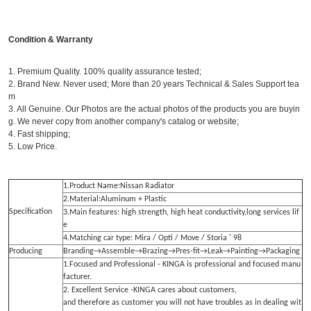
Condition & Warranty
1. Premium Quality. 100% quality assurance tested;
2. Brand New. Never used; More than 20 years Technical & Sales Support tea
m
3. All Genuine. Our Photos are the actual photos of the products you are buyin
g. We never copy from another company's catalog or website;
4. Fast shipping;
5. Low Price.
1.Product Name:Nissan Radiator
2.Material:Aluminum + Plastic
Specification
3.Main features: high strength, high heat conductivity,long services lif
e
4.Matching car type: Mira / Opti / Move / Storia ' 98
Producing
Branding→Assemble→Brazing→Pres-fit→Leak→Painting→Packaging
1.Focused and Professional - KINGA is professional and focused manu
facturer.
2. Excellent Service -KINGA cares about customers,
and therefore as customer you will not have troubles as in dealing wit