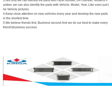
3.Not only we can identify the parts with OEM number, DPI number, Nissens n
umber, we can also identify the parts with Vehicle, Model, Year, Liter even just t
he Vehicle pictures.
4.Keep close attention on new vehicles every year and develop the new parts
in the shortest time.
5.We believe friends first, Business second.And we do our best to make every
friend'sbusiness success.