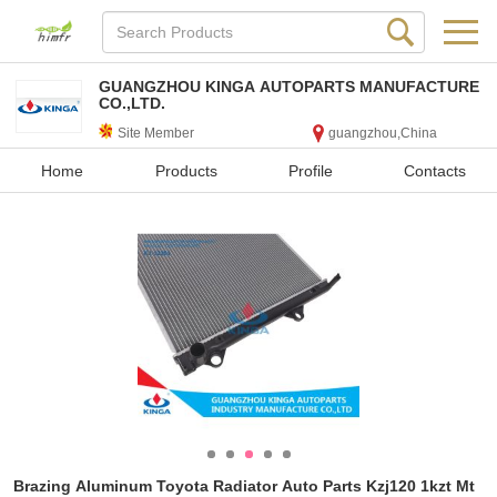
GUANGZHOU KINGA AUTOPARTS MANUFACTURE
CO.,LTD.
Site Member
guangzhou,China
Home
Products
Profile
Contacts
Brazing Aluminum Toyota Radiator Auto Parts Kzj120 1kzt Mt