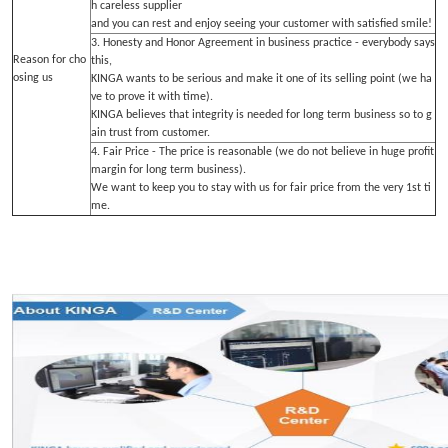
h careless supplier
and you can rest and enjoy seeing your customer with satisfied smile!
3. Honesty and Honor Agreement in business practice - everybody says
Reason for cho
this,
osing us
KINGA wants to be serious and make it one of its selling point (we ha
ve to prove it with time).
KINGA believes that integrity is needed for long term business so to g
ain trust from customer.
4. Fair Price - The price is reasonable (we do not believe in huge profit
margin for long term business).
We want to keep you to stay with us for fair price from the very 1st ti
me.