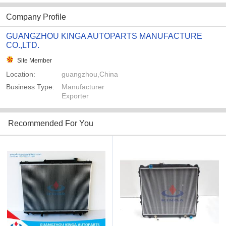
Company Profile
GUANGZHOU KINGA AUTOPARTS MANUFACTURE
CO.,LTD.
Site Member
Location:
guangzhou,China
Business Type:
Manufacturer
Exporter
Recommended For You