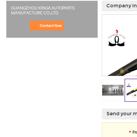
Company In
GUANGZHOU KINGA AUTOPARTS
MANUFACTURE CO.,LTD.
Contact Now
Send your m
*
Fr