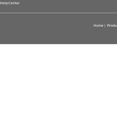
Help Center
Home
|
Produ