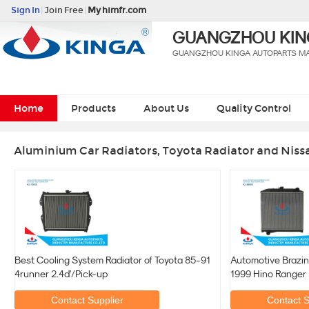
Sign In
|
Join Free
|
My himfr.com
GUANGZHOU KING
GUANGZHOU KINGA AUTOPARTS MAN
Home
Products
About Us
Quality Control
Aluminium Car Radiators, Toyota Radiator and Niss
Best Cooling System Radiator of Toyota 85-91
Automotive Brazin
4runner 2.4d'/Pick-up
1999 Hino Ranger
Contact Supplier
Contact S