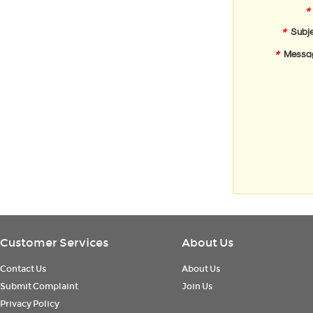
*
*
Subje
*
Messa
Customer Services
About Us
Contact Us
About Us
Submit Complaint
Join Us
Privacy Policy