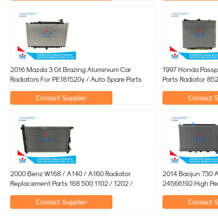
2016 Mazda 3 Gt Brazing Aluminium Car
1997 Honda Passp
Radiators For PE181520y / Auto Spare Parts
Parts Radiator 8
Contact Supplier
Contact S
2000 Benz W168 / A140 / A160 Radiator
2014 Baojun 730 
Replacement Parts 168 500 1102 / 1202 /
24566192 High Pe
Contact Supplier
Contact S